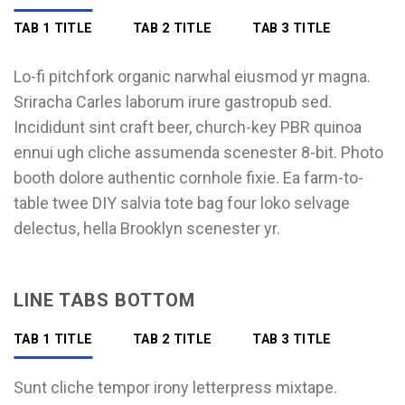
TAB 1 TITLE
TAB 2 TITLE
TAB 3 TITLE
Lo-fi pitchfork organic narwhal eiusmod yr magna.
Sriracha Carles laborum irure gastropub sed.
Incididunt sint craft beer, church-key PBR quinoa
ennui ugh cliche assumenda scenester 8-bit. Photo
booth dolore authentic cornhole fixie. Ea farm-to-
table twee DIY salvia tote bag four loko selvage
delectus, hella Brooklyn scenester yr.
LINE TABS BOTTOM
TAB 1 TITLE
TAB 2 TITLE
TAB 3 TITLE
Sunt cliche tempor irony letterpress mixtape.