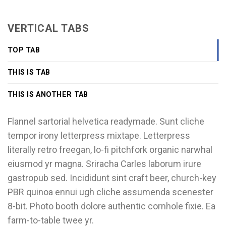
VERTICAL TABS
TOP TAB
THIS IS TAB
THIS IS ANOTHER TAB
Flannel sartorial helvetica readymade. Sunt cliche
tempor irony letterpress mixtape. Letterpress
literally retro freegan, lo-fi pitchfork organic narwhal
eiusmod yr magna. Sriracha Carles laborum irure
gastropub sed. Incididunt sint craft beer, church-key
PBR quinoa ennui ugh cliche assumenda scenester
8-bit. Photo booth dolore authentic cornhole fixie. Ea
farm-to-table twee yr.