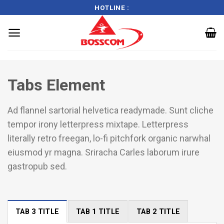
HOTLINE :
Skip
to
Tabs Element
content
Ad flannel sartorial helvetica readymade. Sunt cliche
tempor irony letterpress mixtape. Letterpress
literally retro freegan, lo-fi pitchfork organic narwhal
eiusmod yr magna. Sriracha Carles laborum irure
gastropub sed.
TAB 3 TITLE
TAB 1 TITLE
TAB 2 TITLE