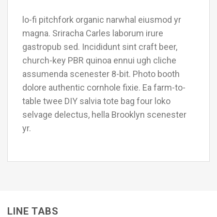
lo-fi pitchfork organic narwhal eiusmod yr
magna. Sriracha Carles laborum irure
gastropub sed. Incididunt sint craft beer,
church-key PBR quinoa ennui ugh cliche
assumenda scenester 8-bit. Photo booth
dolore authentic cornhole fixie. Ea farm-to-
table twee DIY salvia tote bag four loko
selvage delectus, hella Brooklyn scenester
yr.
LINE TABS