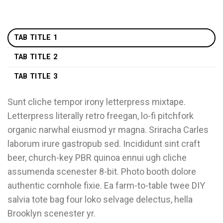
TAB TITLE 1
TAB TITLE 2
TAB TITLE 3
Sunt cliche tempor irony letterpress mixtape.
Letterpress literally retro freegan, lo-fi pitchfork
organic narwhal eiusmod yr magna. Sriracha Carles
laborum irure gastropub sed. Incididunt sint craft
beer, church-key PBR quinoa ennui ugh cliche
assumenda scenester 8-bit. Photo booth dolore
authentic cornhole fixie. Ea farm-to-table twee DIY
salvia tote bag four loko selvage delectus, hella
Brooklyn scenester yr.