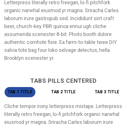
Letterpress literally retro freegan, lo-fi pitchfork
organic narwhal eiusmod yr magna. Sriracha Carles
laborum irure gastropub sed. Incididunt sint craft
beer, church-key PBR quinoa ennui ugh cliche
assumenda scenester 8-bit. Photo booth dolore
authentic cornhole fixie. Ea farm-to-table twee DIY
salvia tote bag four loko selvage delectus, hella
Brooklyn scenester yr.
TABS PILLS CENTERED
TAB 1 TITLE
TAB 2 TITLE
TAB 3 TITLE
Cliche tempor irony letterpress mixtape. Letterpress
literally retro freegan, lo-fi pitchfork organic narwhal
eiusmod yr magna. Sriracha Carles laborum irure