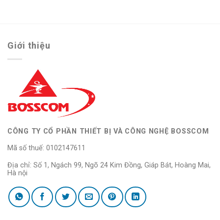
Giới thiệu
CÔNG TY CỔ PHẦN THIẾT BỊ VÀ CÔNG NGHỆ BOSSCOM
Mã số thuế: 0102147611
Địa chỉ: Số 1, Ngách 99, Ngõ 24 Kim Đồng, Giáp Bát, Hoàng Mai,
Hà nội