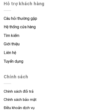
Hỗ trợ khách hàng
Câu hỏi thường gặp
Hệ thống cửa hàng
Tìm kiếm
Giới thiệu
Liên hệ
Tuyển dụng
Chính sách
Chính sách đổi trả
Chính sách bảo mật
Điều khoản dịch vụ