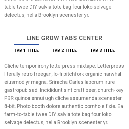
table twee DIY salvia tote bag four loko selvage
delectus, hella Brooklyn scenester yr.
LINE GROW TABS CENTER
TAB 1 TITLE
TAB 2 TITLE
TAB 3 TITLE
Cliche tempor irony letterpress mixtape. Letterpress
literally retro freegan, lo-fi pitchfork organic narwhal
eiusmod yr magna. Sriracha Carles laborum irure
gastropub sed. Incididunt sint craft beer, church-key
PBR quinoa ennui ugh cliche assumenda scenester
8-bit. Photo booth dolore authentic cornhole fixie. Ea
farm-to-table twee DIY salvia tote bag four loko
selvage delectus, hella Brooklyn scenester yr.