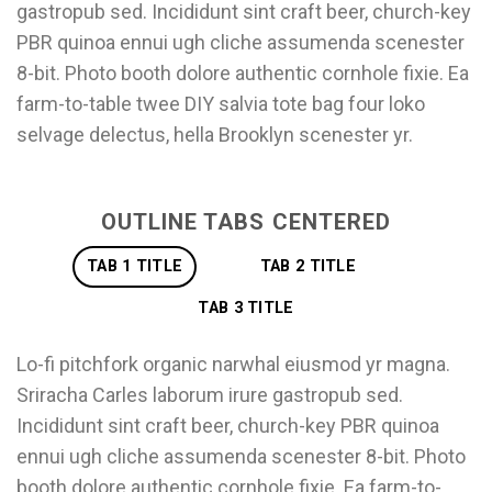
gastropub sed. Incididunt sint craft beer, church-key
PBR quinoa ennui ugh cliche assumenda scenester
8-bit. Photo booth dolore authentic cornhole fixie. Ea
farm-to-table twee DIY salvia tote bag four loko
selvage delectus, hella Brooklyn scenester yr.
OUTLINE TABS CENTERED
TAB 1 TITLE
TAB 2 TITLE
TAB 3 TITLE
Lo-fi pitchfork organic narwhal eiusmod yr magna.
Sriracha Carles laborum irure gastropub sed.
Incididunt sint craft beer, church-key PBR quinoa
ennui ugh cliche assumenda scenester 8-bit. Photo
booth dolore authentic cornhole fixie. Ea farm-to-