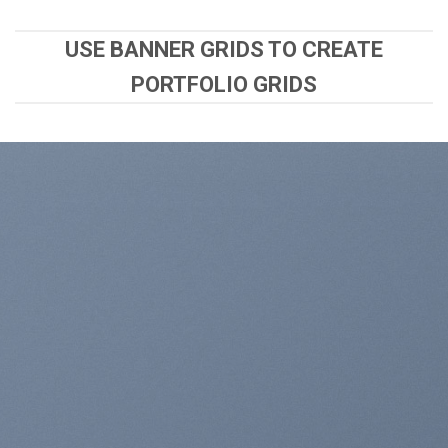
USE BANNER GRIDS TO CREATE
PORTFOLIO GRIDS