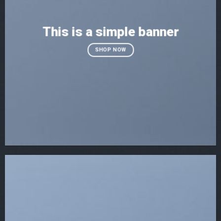
This is a simple banner
SHOP NOW