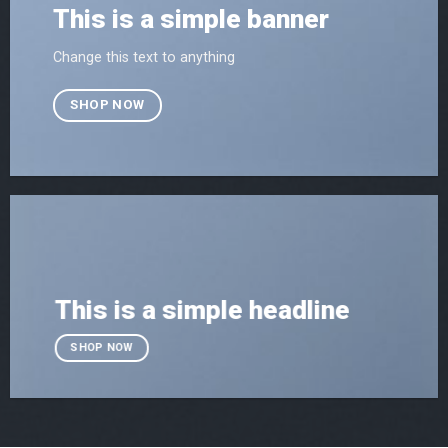
This is a simple banner
Change this text to anything
SHOP NOW
This is a simple headline
SHOP NOW