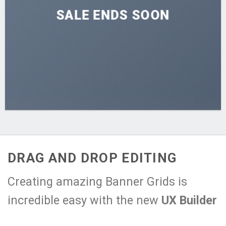
SALE ENDS SOON
DRAG AND DROP EDITING
Creating amazing Banner Grids is
incredible easy with the new
UX Builder