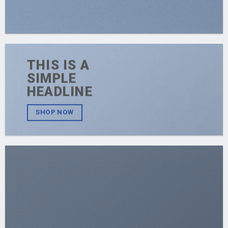
THIS IS A
SIMPLE
HEADLINE
SHOP NOW