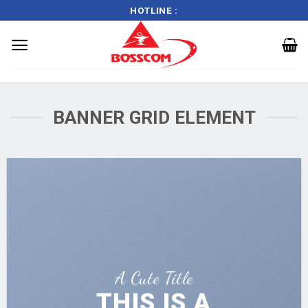
HOTLINE :
Skip
to
BANNER GRID ELEMENT
content
A Cute Title
THIS IS A