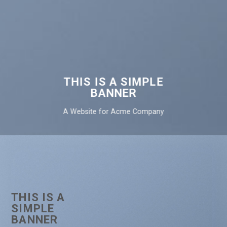
THIS IS A SIMPLE
BANNER
A Website for Acme Company
THIS IS A
SIMPLE
BANNER