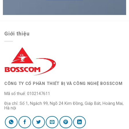
Giới thiệu
CÔNG TY CỔ PHẦN THIẾT BỊ VÀ CÔNG NGHỆ BOSSCOM
Mã số thuế: 0102147611
Địa chỉ: Số 1, Ngách 99, Ngõ 24 Kim Đồng, Giáp Bát, Hoàng Mai,
Hà nội