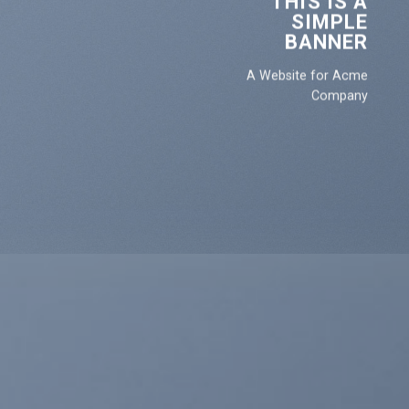
THIS IS A
SIMPLE
BANNER
A Website for Acme
Company