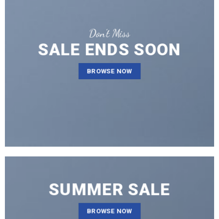
Don’t Miss
SALE ENDS SOON
BROWSE NOW
SUMMER SALE
BROWSE NOW