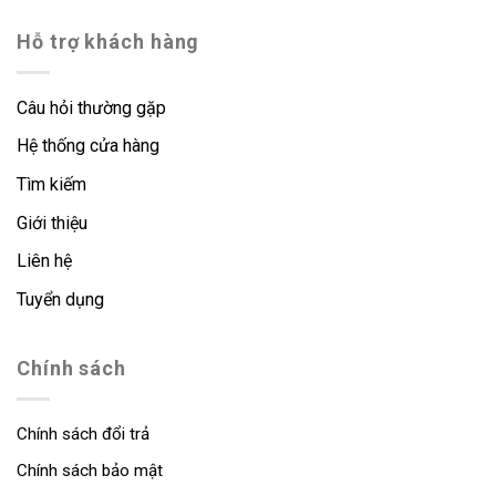
Hỗ trợ khách hàng
Câu hỏi thường gặp
Hệ thống cửa hàng
Tìm kiếm
Giới thiệu
Liên hệ
Tuyển dụng
Chính sách
Chính sách đổi trả
Chính sách bảo mật