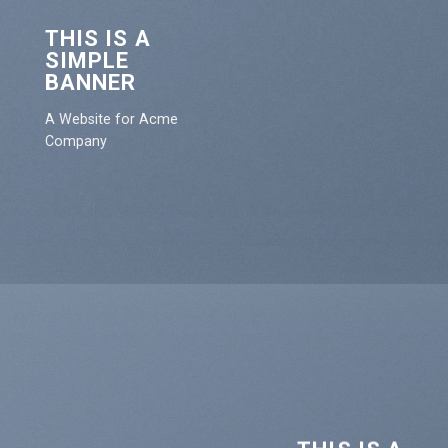
THIS IS A
SIMPLE
BANNER
A Website for Acme
Company