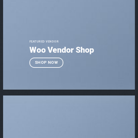
FEATURED VENDOR
Woo Vendor Shop
SHOP NOW