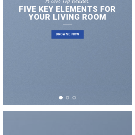
A cool Top header
FIVE KEY ELEMENTS FOR
YOUR LIVING ROOM
BROWSE NOW