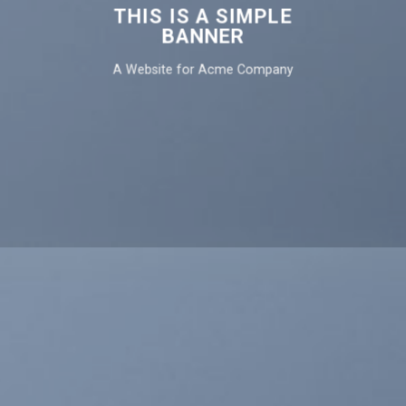
THIS IS A SIMPLE
BANNER
A Website for Acme Company