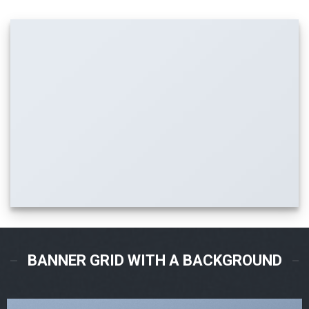
BANNER GRID WITH A BACKGROUND