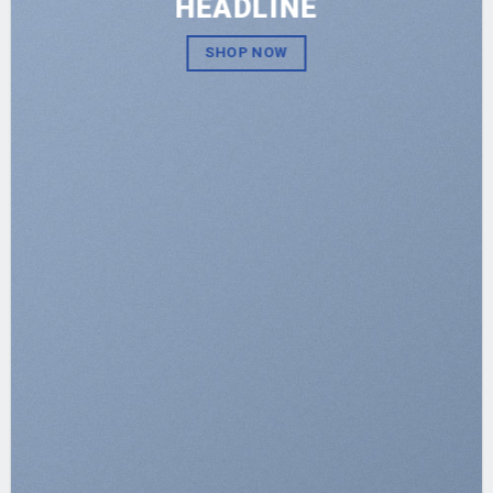
HEADLINE
SHOP NOW