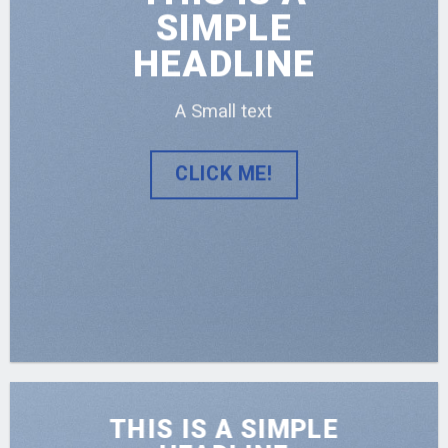
SIMPLE
HEADLINE
A Small text
CLICK ME!
THIS IS A SIMPLE