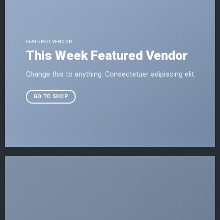
FEATURED VENDOR
This Week Featured Vendor
Change this to anything. Consectetuer adipiscing elit.
GO TO SHOP