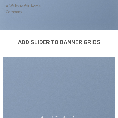
A Website for Acme
Company
ADD SLIDER TO BANNER GRIDS